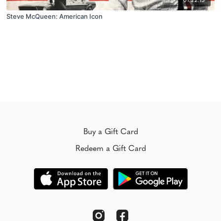
01:22:15
Steve McQueen: American Icon
Buy a Gift Card
Redeem a Gift Card