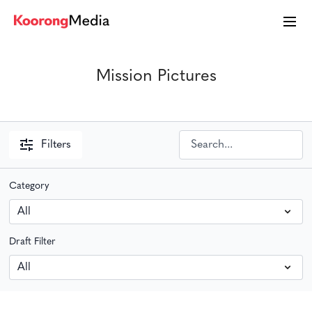
Mission Pictures
Filters
Category
Draft Filter