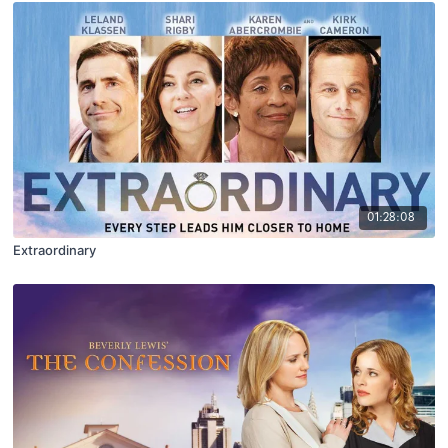
01:28:08
Extraordinary