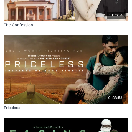
01:28:13
The Confession
01:38:58
Priceless