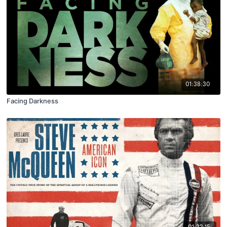
01:38:30
Facing Darkness