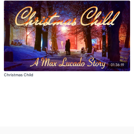
01:36:19
Christmas Child