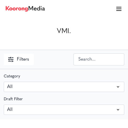
VMI.
Filters
Category
Draft Filter