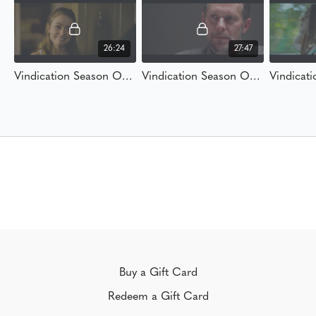
26:24
27:47
Vindication Season One Ep 1 "Alibi"
Vindication Season One Ep. 2 "A Name and Numbers"
Buy a Gift Card
Redeem a Gift Card