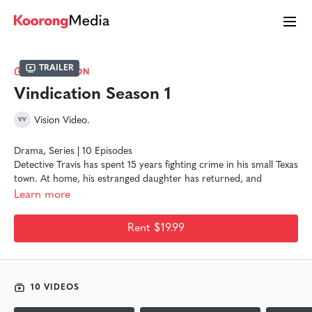
Trailer
COLLECTION
Vindication Season 1
Vision Video.
Drama, Series | 10 Episodes
Detective Travis has spent 15 years fighting crime in his small Texas
town. At home, his estranged daughter has returned, and
tensions are growing between the cynical detective and his
Learn more
Christian wife. With an onslaught of cases and a trainee detective
thrown into the mix, Travis finds that his 16th year on the force is
Rent $19.99
the most life-altering of his career.
10 VIDEOS