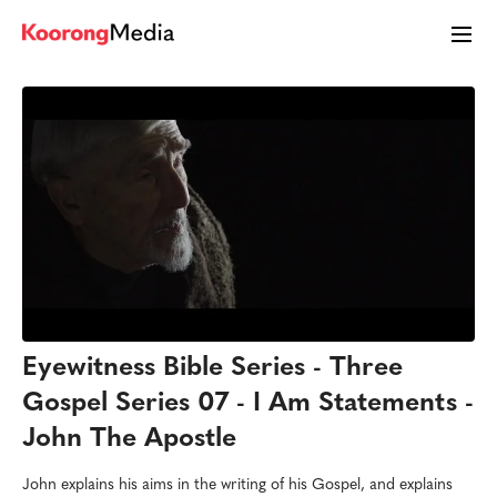
Eyewitness Bible Series - Three
Gospel Series 07 - I Am Statements -
John The Apostle
John explains his aims in the writing of his Gospel, and explains