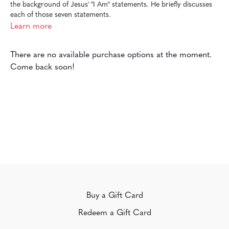
the background of Jesus' "I Am" statements. He briefly discusses
each of those seven statements.
Learn more
There are no available purchase options at the moment.
Come back soon!
Buy a Gift Card
Redeem a Gift Card