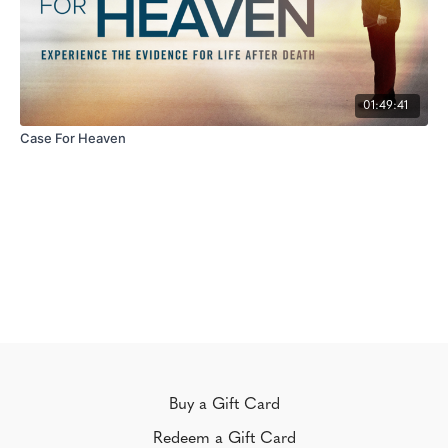
01:49:41
Case For Heaven
Buy a Gift Card
Redeem a Gift Card