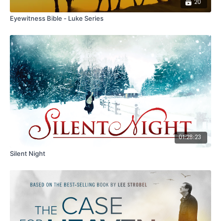
20
Eyewitness Bible - Luke Series
01:28:23
Silent Night