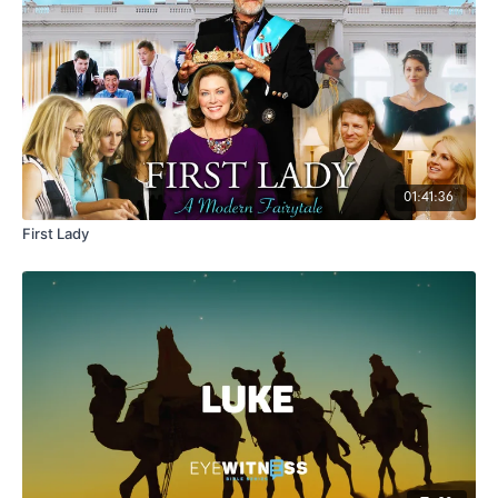
01:41:36
First Lady