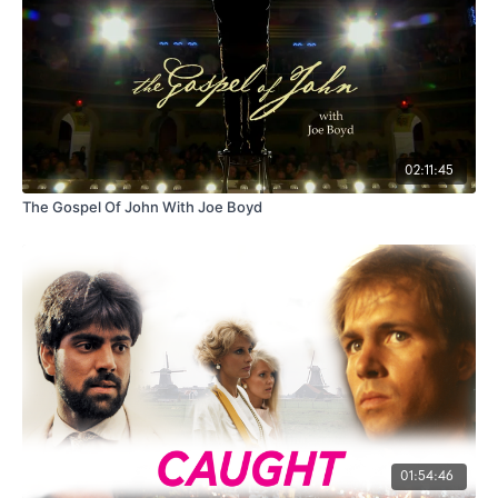
02:11:45
The Gospel Of John With Joe Boyd
01:54:46