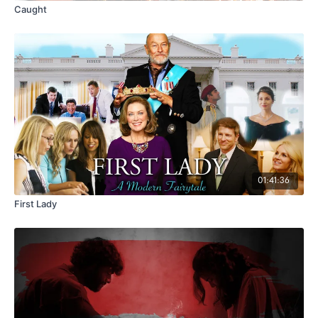
Caught
01:41:36
First Lady