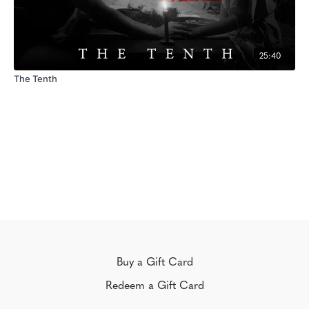
25:40
The Tenth
Buy a Gift Card
Redeem a Gift Card