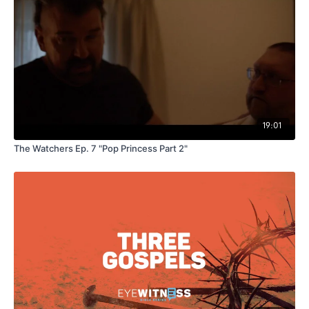
19:01
The Watchers Ep. 7 "Pop Princess Part 2"