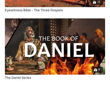
13
Eyewitness Bible - The Three Gospels
4
The Daniel Series