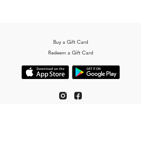
Buy a Gift Card
Redeem a Gift Card
© Koorong 2022