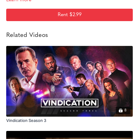
Rent $2.99
Related Videos
8
Vindication Season 3