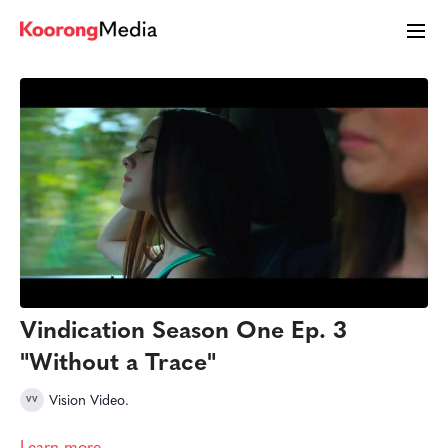
Vindication Season One Ep. 3
"Without a Trace"
Vision Video.
Learn more