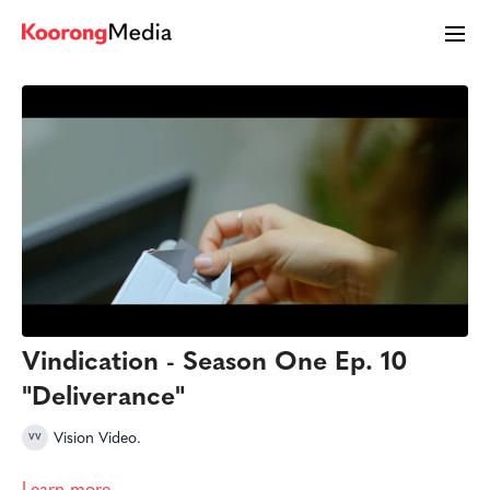
Vindication - Season One Ep. 10
"Deliverance"
Vision Video.
Learn more