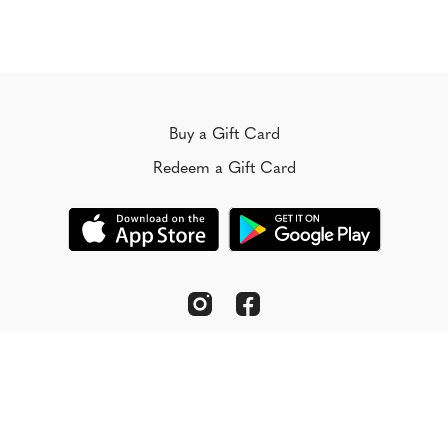
Buy a Gift Card
Redeem a Gift Card
© Koorong 2022