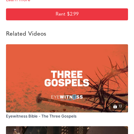
Rent $2.99
Related Videos
13
Eyewitness Bible - The Three Gospels