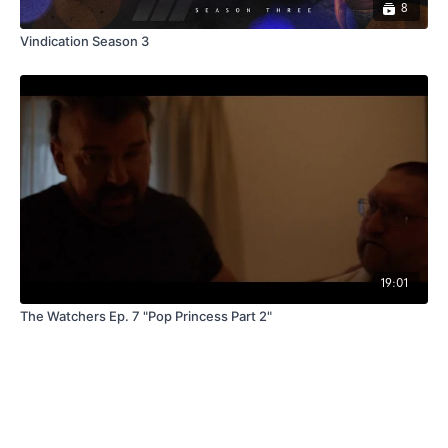
8
Vindication Season 3
19:01
The Watchers Ep. 7 "Pop Princess Part 2"