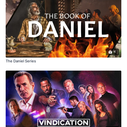
4
The Daniel Series