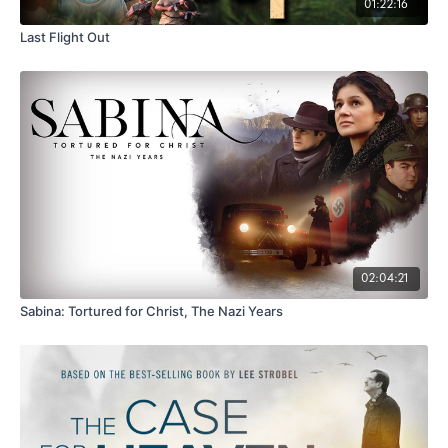
01:22:16
Last Flight Out
02:04:21
Sabina: Tortured for Christ, The Nazi Years