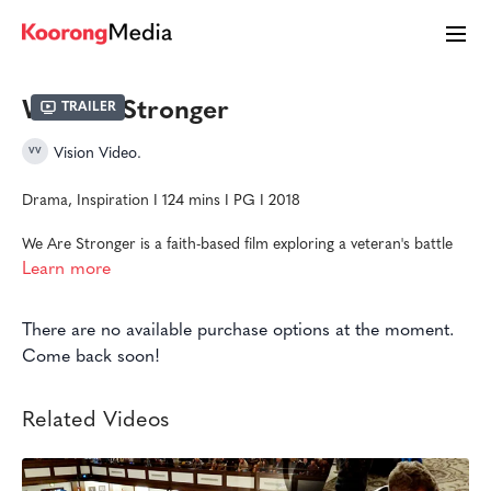
We Are Stronger
Trailer
Vision Video.
Drama, Inspiration I 124 mins I PG I 2018
We Are Stronger is a faith-based film exploring a veteran's battle
with PTSD. While Vic struggles to recover from his physical
Learn more
injuries, reclaim his marriage, and adjust to life after combat, he
discovers he can't do it alone.
There are no available purchase options at the moment.
This film was made in cooperation with the Stronger Alliance,
Come back soon!
Mighty Oaks, CRU Military, Amos House of Faith, Armed Forces
Mission, and more who are dedicated to trauma recovery.
Related Videos